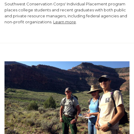
Southwest Conservation Corps' Individual Placement program
places college students and recent graduates with both public
and private resource managers, including federal agencies and
non-profit organizations.
Learn more
.