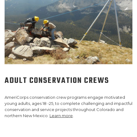
ADULT CONSERVATION CREWS
AmeriCorps conservation crew programs engage motivated
young adults, ages 18 -25, to complete challenging and impactful
conservation and service projects throughout Colorado and
northern New Mexico.
Learn more
.