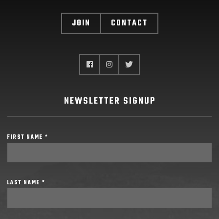
JOIN
CONTACT
NEWSLETTER SIGNUP
FIRST NAME *
LAST NAME *