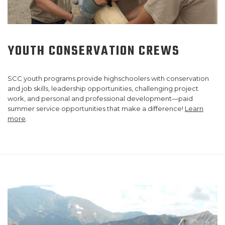
YOUTH CONSERVATION CREWS
SCC youth programs provide highschoolers with conservation
and job skills, leadership opportunities, challenging project
work, and personal and professional development—paid
summer service opportunities that make a difference!
Learn
more
.