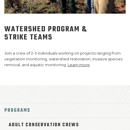
WATERSHED PROGRAM
&
STRIKE TEAMS
Join a crew of 2-3 individuals working on projects ranging from
vegetation monitoring, watershed restoration, invasive species
removal, and aquatic monitoring.
Learn more
.
PROGRAMS
ADULT CONSERVATION CREWS