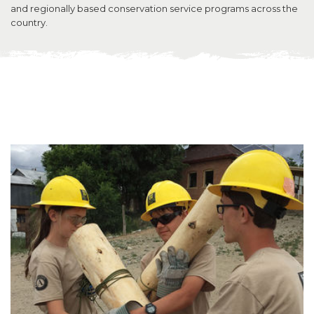
and regionally based conservation service programs across the
country.
SUPPORT US