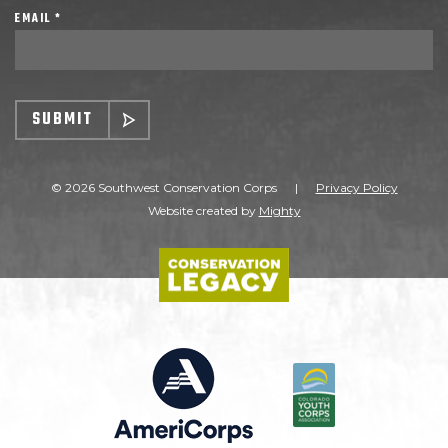
EMAIL *
SUBMIT
© 2026 Southwest Conservation Corps
|
Privacy Policy
Website created by
Mighty