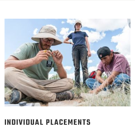
INDIVIDUAL PLACEMENTS