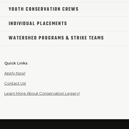
YOUTH CONSERVATION CREWS
INDIVIDUAL PLACEMENTS
WATERSHED PROGRAMS & STRIKE TEAMS
Quick Links
Apply Now!
Contact Us!
Learn More About Conservation Legacy!