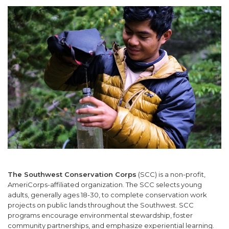
SUPPORT US
The Southwest Conservation Corps
(SCC) is a non-profit,
AmeriCorps-affiliated organization. The SCC selects young
adults, generally ages 18-30, to complete conservation work
projects on public lands throughout the Southwest. SCC
programs encourage environmental stewardship, foster
community partnerships, and emphasize experiential learning.