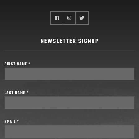
NEWSLETTER SIGNUP
FIRST NAME *
LAST NAME *
EMAIL *