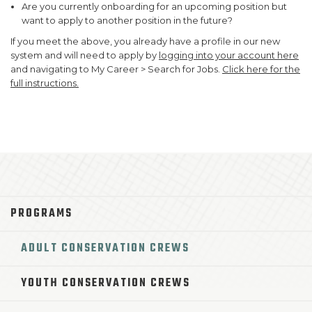
Are you currently onboarding for an upcoming position but
want to apply to another position in the future?
If you meet the above, you already have a profile in our new
system and will need to apply by
logging into your account here
and navigating to My Career > Search for Jobs.
Click here for the
full instructions.
PROGRAMS
ADULT CONSERVATION CREWS
YOUTH CONSERVATION CREWS