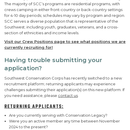
The majority of SCC’s programs are residential programs, with
crews camping in either front-country or back-country settings
for 4-10 day periods; schedules may vary by program and region.
SCC serves a diverse population that is representative of the
Southwest; including youth, graduates, veterans, and a cross-
section of ethnicities and income levels.
Visit our Crew Positions page to see what positions we are
currently recruiting for!
Having trouble submitting your
application?
Southwest Conservation Corps has recently switched to a new
recruitment platform; returning applicants may experience
challenges submitting their application(s) on this new platform. If
you need assistance, please
contact us
.
RETURNING APPLICANTS:
Are you currently serving with Conservation Legacy?
Were you an active member any time between November
2024 to the present?