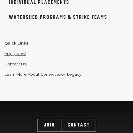
INDIVIDUAL PLACEMENTS
WATERSHED PROGRAMS & STRIKE TEAMS
Quick Links
Apply Now!
Contact Us!
Learn More About Conservation Legacy!
JOIN
CONTACT