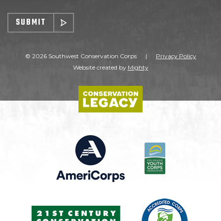
SUBMIT
© 2026 Southwest Conservation Corps
|
Privacy Policy
Website created by
Mighty