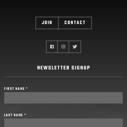
JOIN
CONTACT
NEWSLETTER SIGNUP
FIRST NAME *
LAST NAME *