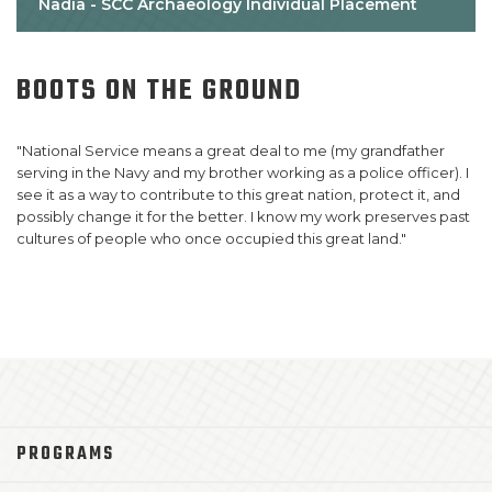
Nadia - SCC Archaeology Individual Placement
BOOTS
ON
THE
GROUND
B
"National Service means a great deal to me (my grandfather
"T
serving in the Navy and my brother working as a police officer). I
pu
see it as a way to contribute to this great nation, protect it, and
cr
possibly change it for the better. I know my work preserves past
th
cultures of people who once occupied this great land."
wi
ex
PROGRAMS