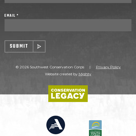
EMAIL *
SUBMIT
© 2026 Southwest Conservation Corps
|
Privacy Policy
Website created by
Mighty