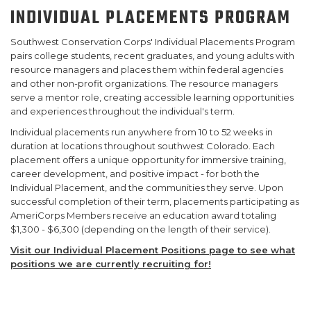
INDIVIDUAL PLACEMENTS PROGRAM
SUPPORT US
Southwest Conservation Corps' Individual Placements Program
pairs college students, recent graduates, and young adults with
resource managers and places them within federal agencies
and other non-profit organizations. The resource managers
serve a mentor role, creating accessible learning opportunities
and experiences throughout the individual's term.
Individual placements run anywhere from 10 to 52 weeks in
duration at locations throughout southwest Colorado. Each
placement offers a unique opportunity for immersive training,
career development, and positive impact - for both the
Individual Placement, and the communities they serve. Upon
successful completion of their term, placements participating as
AmeriCorps Members receive an education award totaling
$1,300 - $6,300 (depending on the length of their service).
Visit our Individual Placement Positions page to see what
positions we are currently recruiting for!