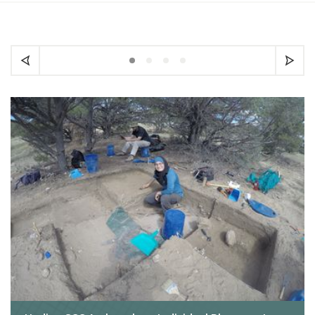
Carousel slide 1
Carousel slide 2
Carousel slide 3
Carousel slide 4