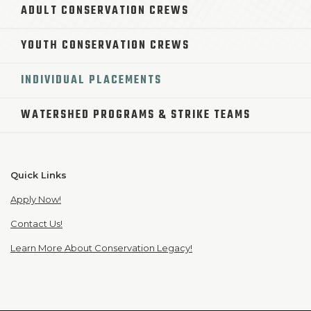
ADULT CONSERVATION CREWS
YOUTH CONSERVATION CREWS
INDIVIDUAL PLACEMENTS
WATERSHED PROGRAMS & STRIKE TEAMS
Quick Links
Apply Now!
Contact Us!
Learn More About Conservation Legacy!