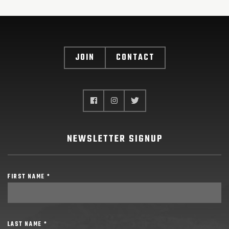
JOIN
CONTACT
NEWSLETTER SIGNUP
FIRST NAME *
LAST NAME *