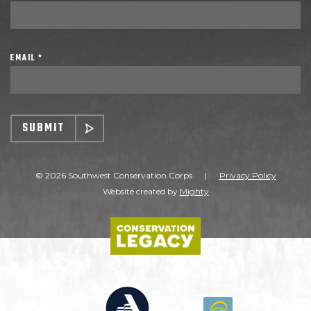
EMAIL *
SUBMIT
© 2026 Southwest Conservation Corps
|
Privacy Policy
Website created by
Mighty