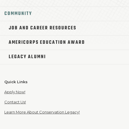
COMMUNITY
JOB AND CAREER RESOURCES
AMERICORPS EDUCATION AWARD
LEGACY ALUMNI
Quick Links
Apply Now!
Contact Us!
Learn More About Conservation Legacy!