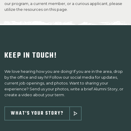
our program, a current member, or a curious applicant, please
utilize the resources on this page.​
SUPPORT US
KEEP IN TOUCH!
We love hearing how you are doing! If you are in the area, drop
by the office and say hi! Follow our social media for updates,
current job openings, and photos. Want to sharing your
experience? Send us your photos, write a brief Alumni Story, or
create a video about your term.
WHAT'S YOUR STORY?