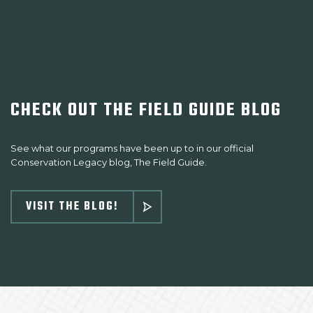
CHECK OUT THE FIELD GUIDE BLOG
See what our programs have been up to in our official
Conservation Legacy blog, The Field Guide.
VISIT THE BLOG!